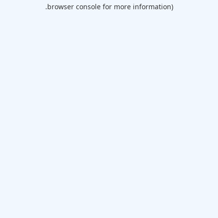
browser console for more information).