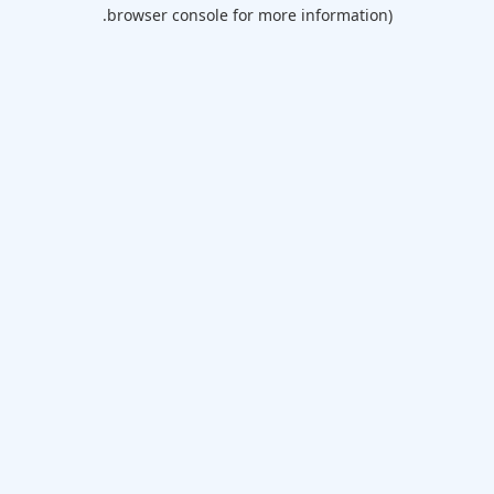
browser console for more information).