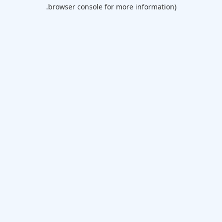
browser console for more information).