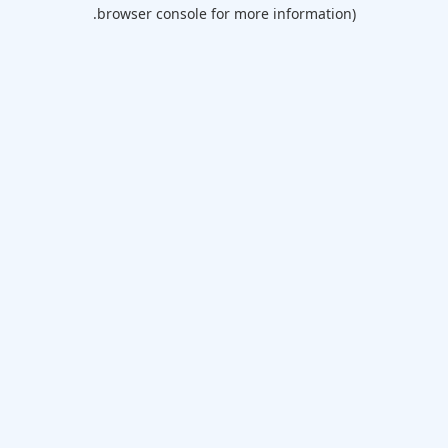
browser console for more information).