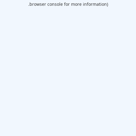
browser console for more information).