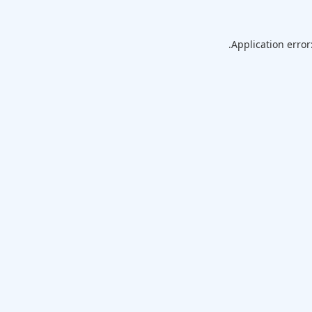
Application error