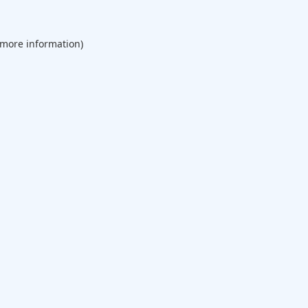
 more information).