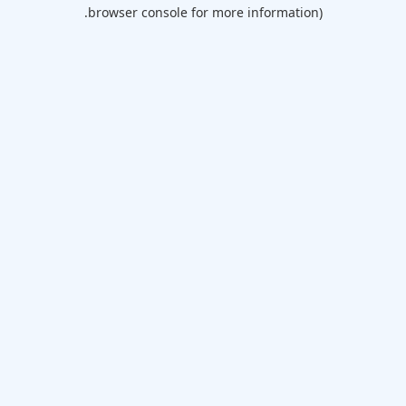
browser console for more information).