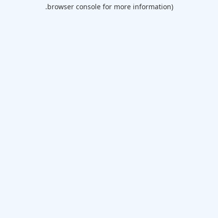
browser console for more information).