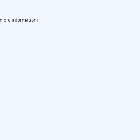
 more information).