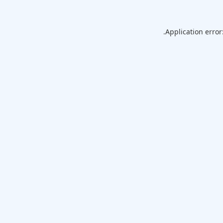
Application error