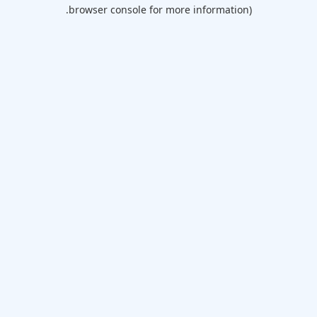
browser console for more information).