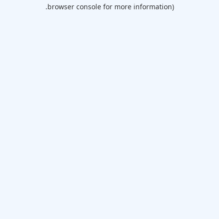
browser console for more information).