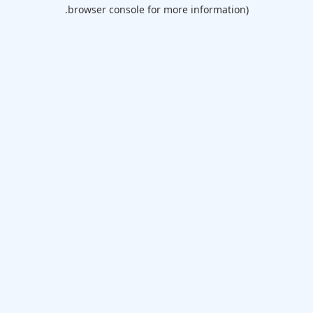
browser console for more information).