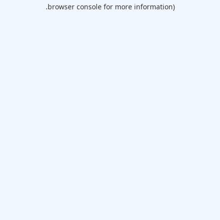
browser console for more information).